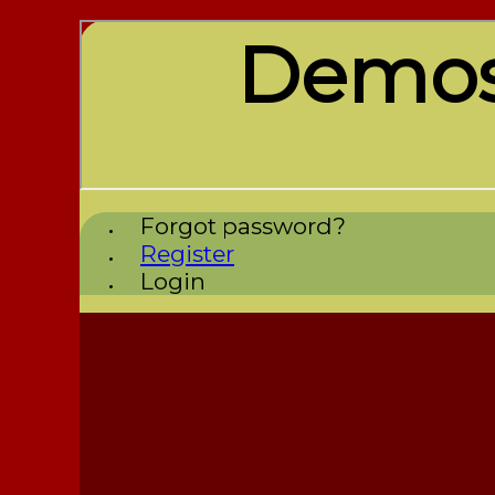
Demos
Forgot password?
Register
Login