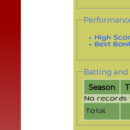
Performance
High Sco
Best Bow
Batting and 
Season
No records 
Total