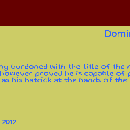
Domin
ng burdoned with the title of the
 however proved he is capable of p
 as his hatrick at the hands of the
 2012