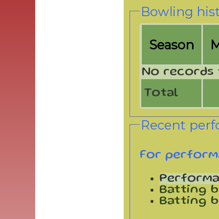
Bowling his
Season
No records 
Total
Recent per
For perform
Perform
Batting b
Batting b