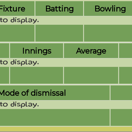
Fixture
Batting
Bowling
to display.
Innings
Average
to display.
Mode of dismissal
to display.