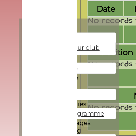
Date
No records 
Home
About
All about our club
Position
Directions
No records 
Give it a go
Membership
Location
Directions
Social activities
No records 
Winter programme
Players Averages
Safeguarding