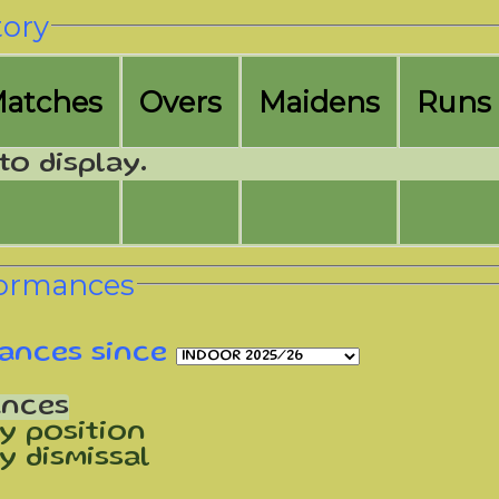
tory
M
atches
O
vers
M
aidens
R
uns
to display.
formances
ances since
ances
y position
y dismissal