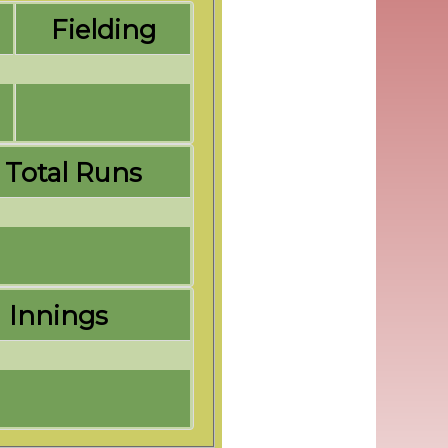
Fielding
Total Runs
Innings