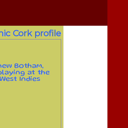
ic Cork profile
 new Botham,
laying at the
 West Indies