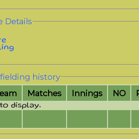
 Details
re
ling
fielding history
Team
M
atches
I
nnings
NO
to display.