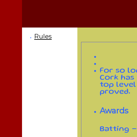
Rules
For so lo
Cork has
top level
proved.
Awards
Batting -