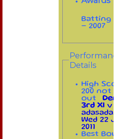
Awards
Batting
- 2007
Performance
Details
High Score
200 not
out
Demosite
3rd XI
v
adasadada on
Wed 22 Jun
2011
Best Bowling