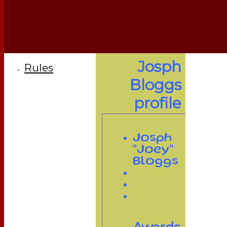
Josph
Rules
Bloggs
profile
Josph
"Joey"
Bloggs