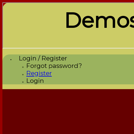
Demos
Login / Register
Forgot password?
Register
Login