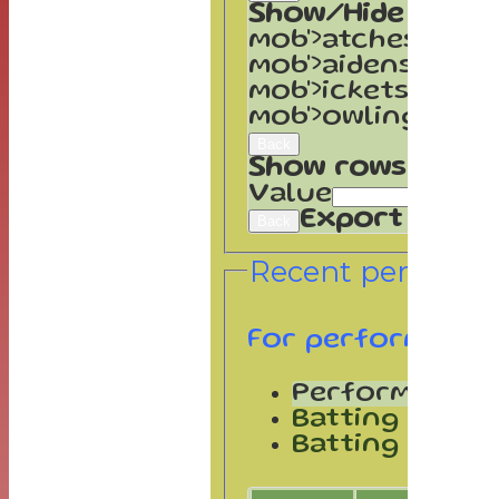
Show/Hide Colum
mob'>atches</spa
mob'>aidens</spa
mob'>ickets</spa
mob'>owling</spa
Back
Show rows with v
Value
Export
Back
Recent performa
For performance
Performances
Batting by po
Batting by dis